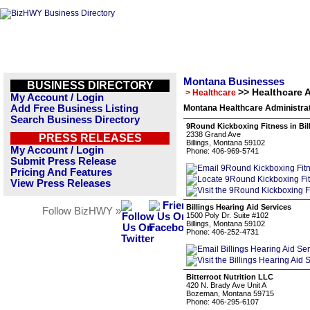
Montana Businesses
BUSINESS DIRECTORY
>> Healthcare 
> Healthcare
My Account / Login
Add Free Business Listing
Montana Healthcare Administrat
Search Business Directory
9Round Kickboxing Fitness in Bil
2338 Grand Ave
PRESS RELEASES
Billings, Montana 59102
My Account / Login
Phone: 406-969-5741
Submit Press Release
Pricing And Features
View Press Releases
Billings Hearing Aid Services
Follow BizHWY »
1500 Poly Dr. Suite #102
Billings, Montana 59102
Phone: 406-252-4731
Bitterroot Nutrition LLC
420 N. Brady Ave Unit A
Bozeman, Montana 59715
Phone: 406-295-6107