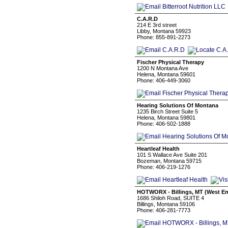
C.A.R.D
214 E 3rd street
Libby, Montana 59923
Phone: 855-891-2273
Fischer Physical Therapy
1200 N Montana Ave
Helena, Montana 59601
Phone: 406-449-3060
Hearing Solutions Of Montana
1235 Birch Street Suite 5
Helena, Montana 59801
Phone: 406-502-1888
Heartleaf Health
101 S Wallace Ave Suite 201
Bozeman, Montana 59715
Phone: 406-219-1276
HOTWORX - Billings, MT (West E
1686 Shiloh Road, SUITE 4
Billings, Montana 59106
Phone: 406-281-7773