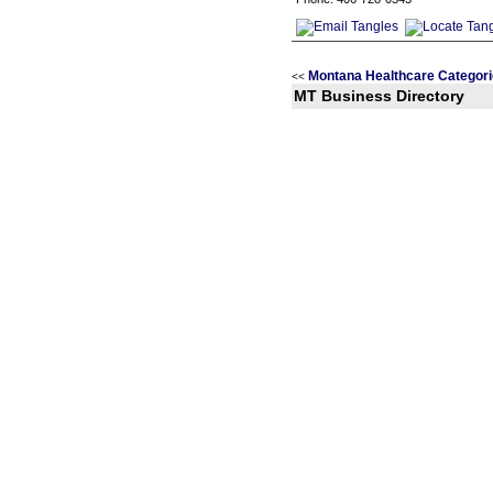
Montana Healthcare Categor
<<
MT Business Directory