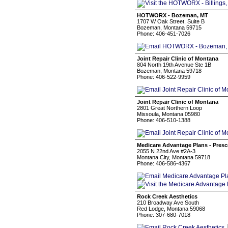
HOTWORX - Bozeman, MT
1707 W Oak Street, Suite B
Bozeman, Montana 59715
Phone: 406-451-7026
Joint Repair Clinic of Montana
804 North 19th Avenue Ste 1B
Bozeman, Montana 59718
Phone: 406-522-9959
Joint Repair Clinic of Montana
2801 Great Northern Loop
Missoula, Montana 05980
Phone: 406-510-1388
Medicare Advantage Plans - Presc
2055 N 22nd Ave #2A-3
Montana City, Montana 59718
Phone: 406-586-4367
Rock Creek Aesthetics
210 Broadway Ave South
Red Lodge, Montana 59068
Phone: 307-680-7018