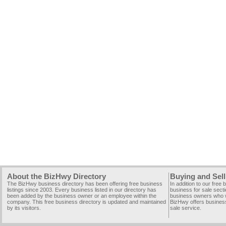
About the BizHwy Directory
Buying and Sell
The BizHwy business directory has been offering free business
In addition to our free
listings since 2003. Every business listed in our directory has
business for sale secti
been added by the business owner or an employee within the
business owners who wi
company. This free business directory is updated and maintained
BizHwy offers business
by its visitors.
sale service.