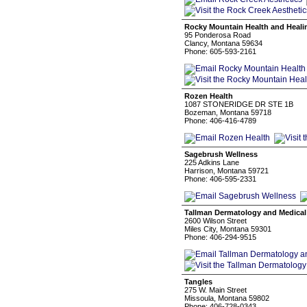
Rocky Mountain Health and Heali
95 Ponderosa Road
Clancy, Montana 59634
Phone: 605-593-2161
Rozen Health
1087 STONERIDGE DR STE 1B
Bozeman, Montana 59718
Phone: 406-416-4789
Sagebrush Wellness
225 Adkins Lane
Harrison, Montana 59721
Phone: 406-595-2331
Tallman Dermatology and Medical
2600 Wilson Street
Miles City, Montana 59301
Phone: 406-294-9515
Tangles
275 W. Main Street
Missoula, Montana 59802
Phone: 406-728-0343