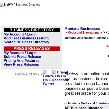
Montana Businesses
BUSINESS DIRECTORY
>> 
> Media and Entertainment
My Account / Login
Add Free Business Listing
Montana Journalism Business L
Search Business Directory
Th
PRESS RELEASES
My Account / Login
Submit Press Release
Pricing And Features
View Press Releases
BizHwy is an online busi
Follow BizHWY »
well as business broker 
provided through banner
business or post a busin
great resource for your 
Montana Media and Entertain
<<
MT Business Directory