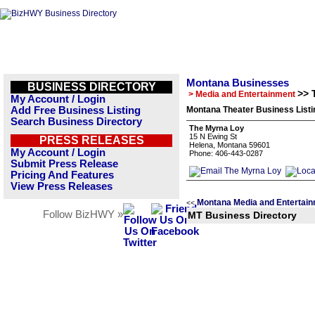
Montana Businesses
BUSINESS DIRECTORY
>> 
> Media and Entertainment
My Account / Login
Add Free Business Listing
Montana Theater Business Listi
Search Business Directory
The Myrna Loy
15 N Ewing St
PRESS RELEASES
Helena, Montana 59601
My Account / Login
Phone: 406-443-0287
Submit Press Release
Pricing And Features
View Press Releases
Montana Media and Entertain
<<
Follow BizHWY »
MT Business Directory