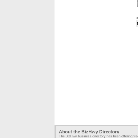
<
About the BizHwy Directory
The BizHwy business directory has been offering fr