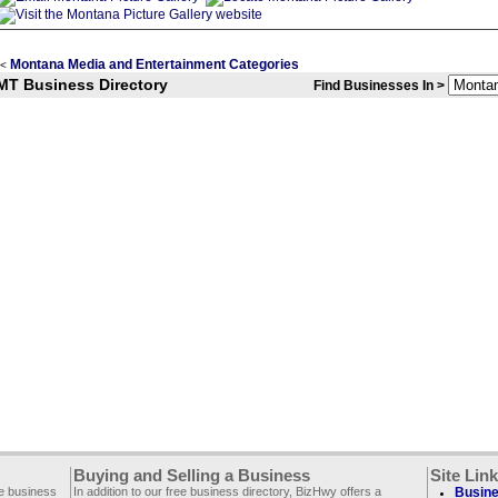
Montana Media and Entertainment Categories
<
MT Business Directory
Find Businesses In >
Buying and Selling a Business
Site Lin
ee business
In addition to our free business directory, BizHwy offers a
Busine