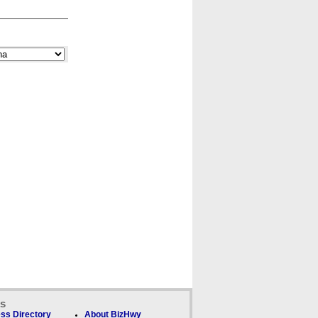
ks
ss Directory
About BizHwy