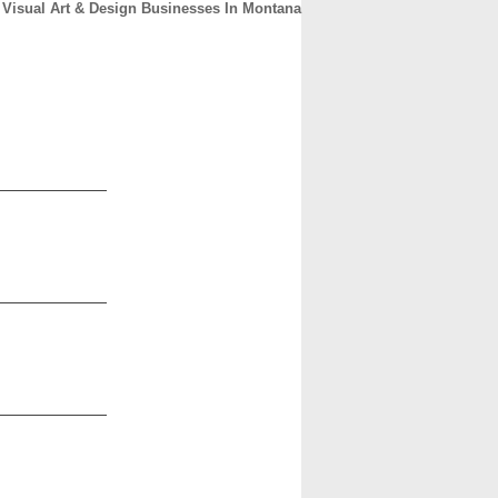
Visual Art & Design Businesses In Montana
CONTACT
ABOUT
HOME