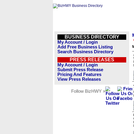
BUSINESS DIRECTORY
My Account / Login
Add Free Business Listing
M
Search Business Directory
PRESS RELEASES
My Account / Login
Submit Press Release
Pricing And Features
View Press Releases
Follow BizHWY »