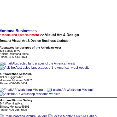
Montana Businesses
>> Visual Art & Design
> Media and Entertainment
ontana Visual Art & Design Business Listings
Abstracted landscapes of the American west
536 saddle drive
Helena, Montana 59601
Phone: 406-443-2073
AR Workshop Missoula
121 S. Higgins Ave.
Missoula, Montana 59802
Phone: 406-640-8484
Montana Picture Gallery
644 Wyoming Ave.
Billings, Montana 59101
Phone: 406-256-3025