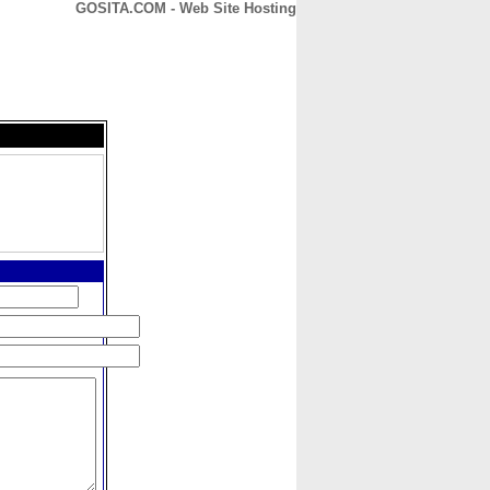
GOSITA.COM - Web Site Hosting
CONTACT
ABOUT
HOME