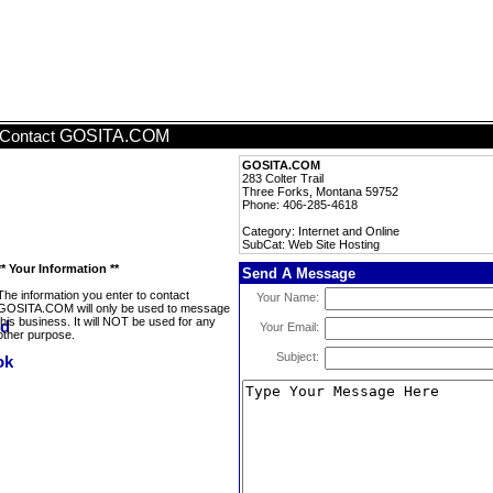
GOSITA.COM
Contact
GOSITA.COM
283 Colter Trail
Three Forks, Montana 59752
Phone: 406-285-4618
Category: Internet and Online
SubCat: Web Site Hosting
** Your Information **
Send A Message
The information you enter to contact
Your Name:
GOSITA.COM will only be used to message
this business. It will NOT be used for any
Your Email:
other purpose.
Subject: