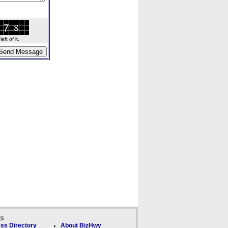
ft of it.
ks
ss Directory
About BizHwy