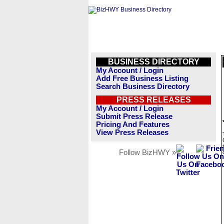
BUSINESS DIRECTORY
My Account / Login
Add Free Business Listing
Search Business Directory
PRESS RELEASES
My Account / Login
Submit Press Release
Pricing And Features
View Press Releases
Follow BizHWY »