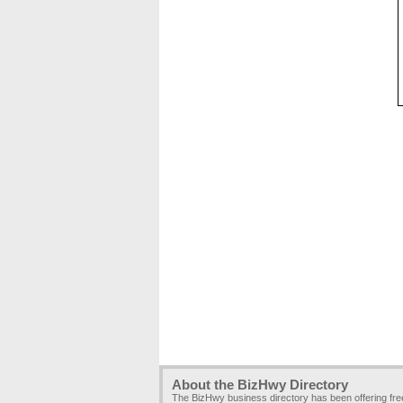
About the BizHwy Directory
The BizHwy business directory has been offering fr