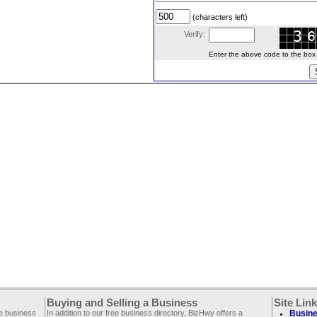
(characters left)
Verify:
Enter the above code to the box le
Buying and Selling a Business
Site Lin
ee business
In addition to our free business directory, BizHwy offers a
Busine