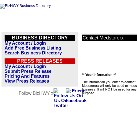
BUSINESS DIRECTORY
Medstorerx
Contact
My Account / Login
Add Free Business Listing
Search Business Directory
PRESS RELEASES
My Account / Login
Submit Press Release
** Your Information **
Pricing And Features
View Press Releases
The information you enter to contact
Medstorerx will only be used to mess
business. It will NOT be used for any
Follow BizHWY »
purpose.