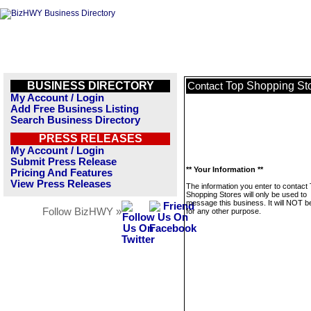
BUSINESS DIRECTORY
Top Shopping St
Contact
My Account / Login
Add Free Business Listing
Search Business Directory
PRESS RELEASES
My Account / Login
Submit Press Release
** Your Information **
Pricing And Features
View Press Releases
The information you enter to contact
Shopping Stores will only be used to
message this business. It will NOT b
Follow BizHWY »
for any other purpose.